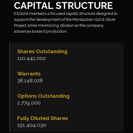
CAPITAL STRUCTURE
ESGold maintains a focused capital structure designed to
support the development of the Montauban Gold-Silver
Project while minimizing dilution as the company
advances toward production.
Shares Outstanding
110,441,002
Warrants
38,148,028
Options Outstanding
2,779,000
Fully Diluted Shares
151,404,030