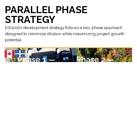
PARALLEL PHASE
STRATEGY
ESGold’s development strategy follows a two-phase approach
designed to minimize dilution while maximizing project growth
potential.
Phase 1 —
Phase 2 —
Production
Exploration
Bring the Montauban
Use internally
tailings operation into
generated cash flow
production and
to fund district-scale
establish recurring
exploration and drill
cash flow.
targets identified
through geological
modelling. This
strategy allows
ESGold to pursue
exploration growth
without relying solely