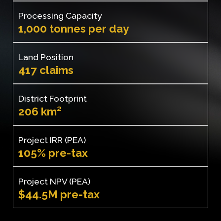
Processing Capacity
1,000 tonnes per day
Land Position
417 claims
District Footprint
206 km²
Project IRR (PEA)
105% pre-tax
Project NPV (PEA)
$44.5M pre-tax