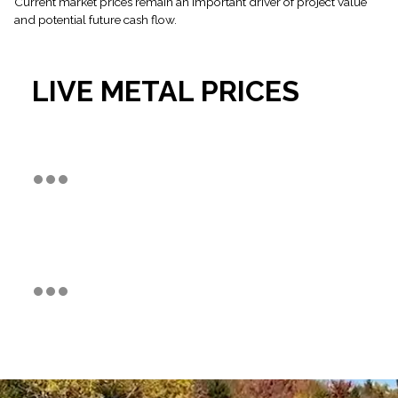
Current market prices remain an important driver of project value
and potential future cash flow.
LIVE METAL PRICES