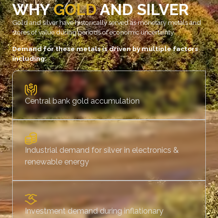
WHY
GOLD
AND SILVER
Gold and silver have historically served as monetary metals and
stores of value during periods of economic uncertainty.
Demand for these metals is driven by multiple factors
including:
Central bank gold accumulation
Industrial demand for silver in electronics &
renewable energy
Investment demand during inflationary