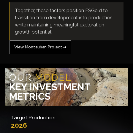
Together, these factors position ESGold to
transition from development into production
while maintaining meaningful exploration
growth potential.
View Montauban Project
OUR
MODEL
KEY INVESTMENT
METRICS
Target Production
2026