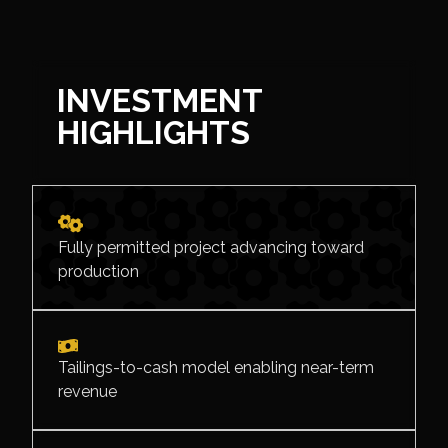
INVESTMENT
HIGHLIGHTS
Fully permitted project advancing toward
production
Tailings-to-cash model enabling near-term
revenue