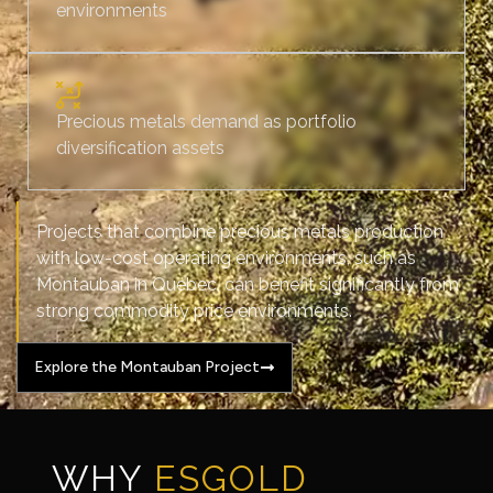
environments
Precious metals demand as portfolio
diversification assets
Projects that combine precious metals production
with low-cost operating environments, such as
Montauban in Québec, can benefit significantly from
strong commodity price environments.
Explore the Montauban Project
WHY
ESGOLD