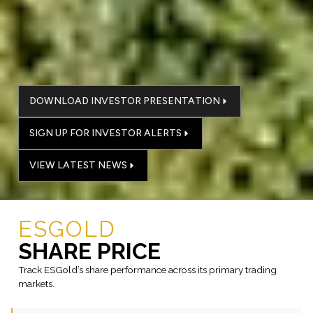
DOWNLOAD INVESTOR PRESENTATION
SIGN UP FOR INVESTOR ALERTS
VIEW LATEST NEWS
ESGOLD
SHARE PRICE
Track ESGold’s share performance across its primary trading
markets.