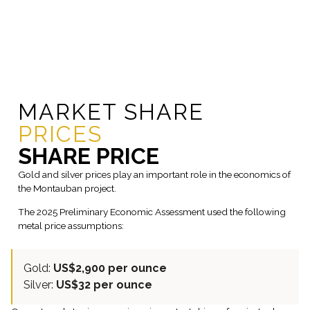
MARKET SHARE
PRICES
SHARE PRICE
Gold and silver prices play an important role in the economics of
the Montauban project.
The 2025 Preliminary Economic Assessment used the following
metal price assumptions:
Gold:
US$2,900 per ounce
Silver:
US$32 per ounce