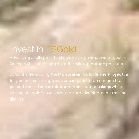
Invest in
ESGold
Advancing a fully permitted gold-silver production project in
Québec while unlocking district-scale exploration potential.
ESGold is developing the
Montauban Gold-Silver Project
, a
fully permitted tailings reprocessing operation designed to
generate near-term production from historic tailings while
advancing exploration across the broader Montauban mining
district.