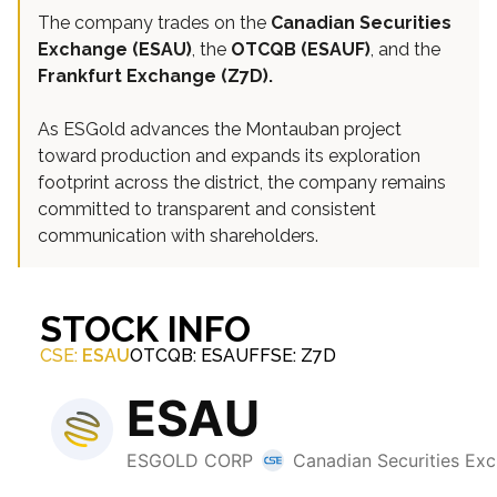
The company trades on the
Canadian Securities
Exchange (ESAU)
, the
OTCQB (ESAUF)
, and the
Frankfurt Exchange (Z7D).
As ESGold advances the Montauban project
toward production and expands its exploration
footprint across the district, the company remains
committed to transparent and consistent
communication with shareholders.
STOCK INFO
CSE:
ESAU
OTCQB: ESAUF
FSE: Z7D