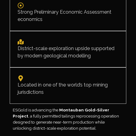
Strong Preliminary Economic Assessment
economics
District-scale exploration upside supported
by modern geological modelling
Located in one of the world’s top mining
jurisdictions
ESGold is advancing the
Montauban Gold-Silver
Project
, a fully permitted tailings reprocessing operation
designed to generate near-term production while
unlocking district-scale exploration potential.