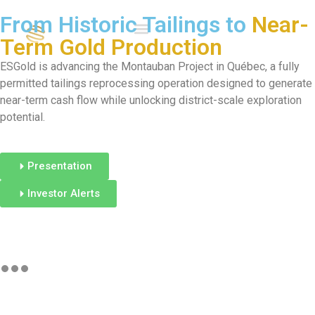
From Historic Tailings to
Near-
Term Gold Production
ESGold is advancing the Montauban Project in Québec, a fully
permitted tailings reprocessing operation designed to generate
near-term cash flow while unlocking district-scale exploration
potential.
Presentation
Investor Alerts