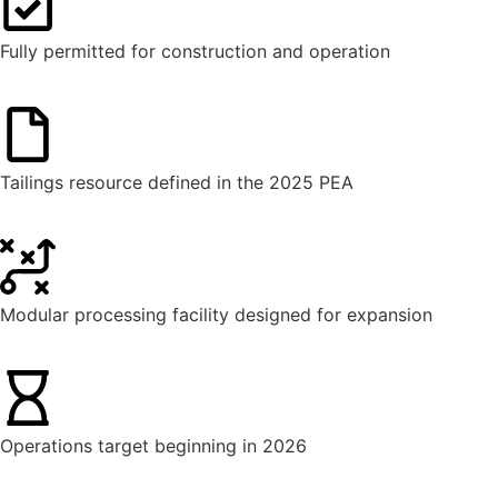
Fully permitted for construction and operation
Tailings resource defined in the 2025 PEA
Modular processing facility designed for expansion
Operations target beginning in 2026