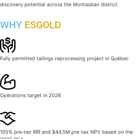
discovery potential across the Montauban district.
WHY
ESGOLD
Fully permitted tailings reprocessing project in Québec
Operations target in 2026
105% pre-tax IRR and $44.5M pre-tax NPV based on the