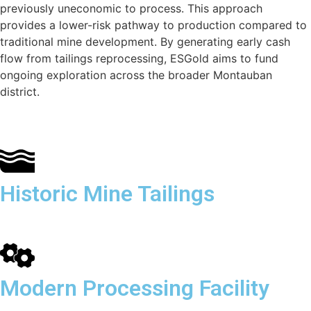
previously uneconomic to process. This approach
provides a lower-risk pathway to production compared to
traditional mine development. By generating early cash
flow from tailings reprocessing, ESGold aims to fund
ongoing exploration across the broader Montauban
district.
Historic Mine Tailings
Modern Processing Facility