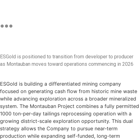
ESGold is positioned to transition from developer to producer
as Montauban moves toward operations commencing in 2026
ESGold is building a differentiated mining company
focused on generating cash flow from historic mine waste
while advancing exploration across a broader mineralized
system. The Montauban Project combines a fully permitted
1000 ton-per-day tailings reprocessing operation with a
growing district-scale exploration opportunity. This dual
strategy allows the Company to pursue near-term
production while expanding self-funded, long-term