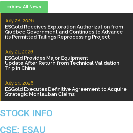
View All News
July 28, 2026
ESGold Receives Exploration Authorization from
Québec Government and Continues to Advance
its Permitted Tailings Reprocessing Project
July 21, 2026
ESGold Provides Major Equipment
Update After Return from Technical Validation
Trip in China
July 14, 2026
ESGold Executes Definitive Agreement to Acquire
Strategic Montauban Claims
STOCK INFO
CSE:
ESAU