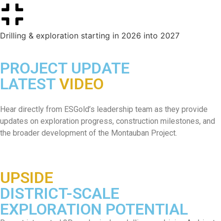
Drilling & exploration starting in 2026 into 2027
PROJECT UPDATE
LATEST
VIDEO
Hear directly from ESGold’s leadership team as they provide
updates on exploration progress, construction milestones, and
the broader development of the Montauban Project.
UPSIDE
DISTRICT-SCALE
EXPLORATION POTENTIAL