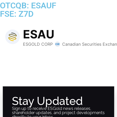
OTCQB: ESAUF
FSE: Z7D
Stay Updated
Sign up to receive ESGold news releases,
shareholder updates, and project developments
directly to your inbox.