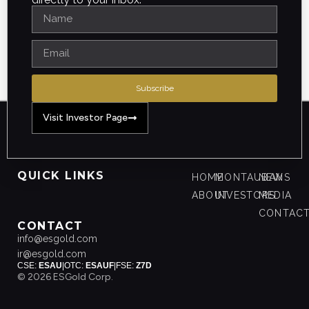
Subscribe
Visit Investor Page
QUICK LINKS
HOME
MONTAUBAN
NEWS
ABOUT
INVESTORS
MEDIA
CONTAC
CONTACT
info@esgold.com
ir@esgold.com
CSE:
ESAU
|
OTC:
ESAUF
|
FSE:
Z7D
© 2026 ESGold Corp.