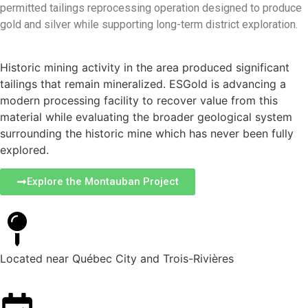
permitted tailings reprocessing operation designed to produce
gold and silver while supporting long-term district exploration.
Historic mining activity in the area produced significant
tailings that remain mineralized. ESGold is advancing a
modern processing facility to recover value from this
material while evaluating the broader geological system
surrounding the historic mine which has never been fully
explored.
Explore the Montauban Project
Located near Québec City and Trois-Rivières