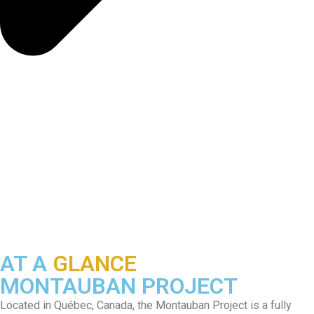
AT A
GLANCE
MONTAUBAN PROJECT
Located in Québec, Canada, the Montauban Project is a fully