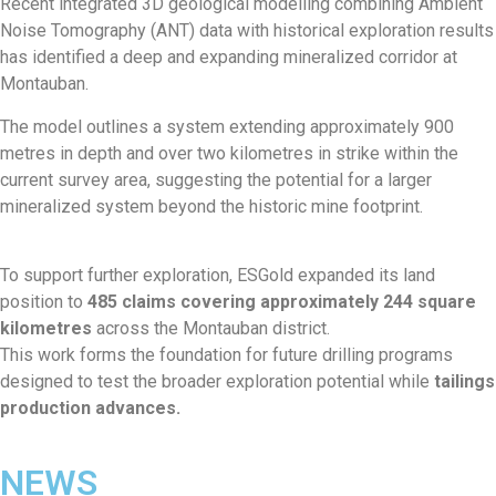
Recent integrated 3D geological modelling combining Ambient
Noise Tomography (ANT) data with historical exploration results
has identified a deep and expanding mineralized corridor at
Montauban.
The model outlines a system extending approximately 900
metres in depth and over two kilometres in strike within the
current survey area, suggesting the potential for a larger
mineralized system beyond the historic mine footprint.
To support further exploration, ESGold expanded its land
position to
485 claims covering approximately 244 square
kilometres
across the Montauban district.
This work forms the foundation for future drilling programs
designed to test the broader exploration potential while
tailings
production advances.
NEWS