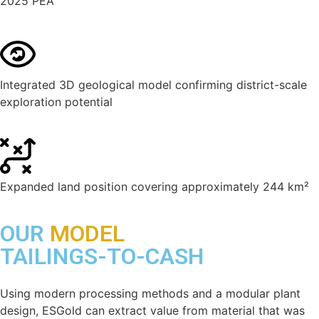
2025 PEA
Integrated 3D geological model confirming district-scale
exploration potential
Expanded land position covering approximately 244 km²
OUR
MODEL
TAILINGS-TO-CASH
Using modern processing methods and a modular plant
design, ESGold can extract value from material that was