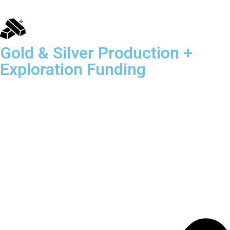
Gold & Silver Production +
Exploration Funding