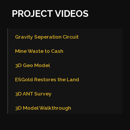
PROJECT VIDEOS
Gravity Seperation Circuit
Mine Waste to Cash
3D Geo Model
ESGold Restores the Land
3D ANT Survey
3D Model Walkthrough