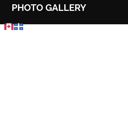
PHOTO GALLERY
PROJECT MAPS &
TECHNICAL VISUALS
DOWNLOAD
PROJECT MAPS
Arial Map
Montaunban Claims