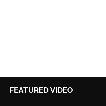
FEATURED VIDEO