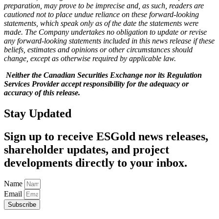
preparation, may prove to be imprecise and, as such, readers are
cautioned not to place undue reliance on these forward-looking
statements, which speak only as of the date the statements were
made. The Company undertakes no obligation to update or revise
any forward-looking statements included in this news release if these
beliefs, estimates and opinions or other circumstances should
change, except as otherwise required by applicable law.
Neither the Canadian Securities Exchange nor its Regulation
Services Provider accept responsibility for the adequacy or
accuracy of this release.
Stay Updated
Sign up to receive ESGold news releases,
shareholder updates, and project
developments directly to your inbox.
Name
Email
Subscribe