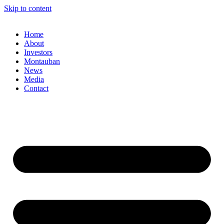
Skip to content
Home
About
Investors
Montauban
News
Media
Contact