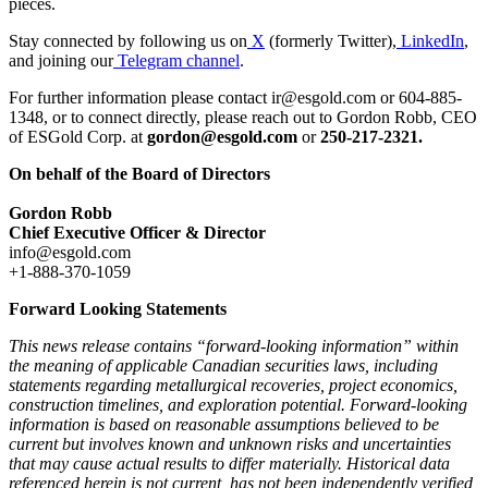
pieces.
Stay connected by following us on
X
(formerly Twitter),
LinkedIn
,
and joining our
Telegram channel
.
For further information please contact ir@esgold.com or 604-885-
1348, or to connect directly, please reach out to Gordon Robb, CEO
of ESGold Corp. at
gordon@esgold.com
or
250-217-2321.
On behalf of the Board of Directors
Gordon Robb
Chief Executive Officer & Director
info@esgold.com
+1-888-370-1059
Forward Looking Statements
This news release contains “forward-looking information” within
the meaning of applicable Canadian securities laws, including
statements regarding metallurgical recoveries, project economics,
construction timelines, and exploration potential. Forward-looking
information is based on reasonable assumptions believed to be
current but involves known and unknown risks and uncertainties
that may cause actual results to differ materially. Historical data
referenced herein is not current, has not been independently verified