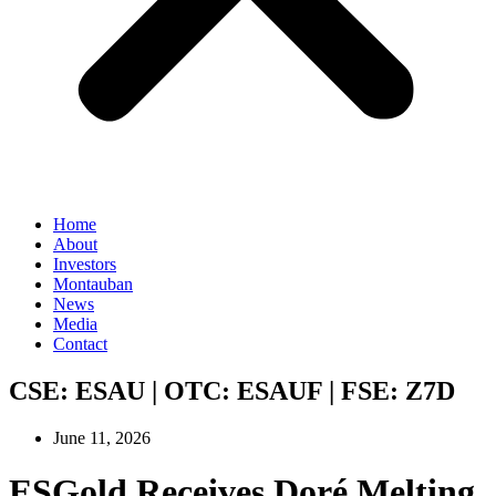
Home
About
Investors
Montauban
News
Media
Contact
CSE:
ESAU
| OTC:
ESAUF
| FSE:
Z7D
June 11, 2026
ESGold Receives Doré Melting