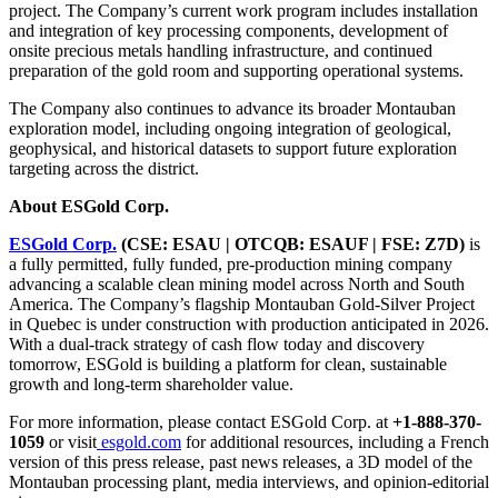
project. The Company’s current work program includes installation
and integration of key processing components, development of
onsite precious metals handling infrastructure, and continued
preparation of the gold room and supporting operational systems.
The Company also continues to advance its broader Montauban
exploration model, including ongoing integration of geological,
geophysical, and historical datasets to support future exploration
targeting across the district.
About ESGold Corp.
ESGold Corp.
(CSE: ESAU | OTCQB: ESAUF | FSE: Z7D)
is
a fully permitted, fully funded, pre-production mining company
advancing a scalable clean mining model across North and South
America. The Company’s flagship Montauban Gold-Silver Project
in Quebec is under construction with production anticipated in 2026.
With a dual-track strategy of cash flow today and discovery
tomorrow, ESGold is building a platform for clean, sustainable
growth and long-term shareholder value.
For more information, please contact ESGold Corp. at
+1-888-370-
1059
or visit
esgold.com
for additional resources, including a French
version of this press release, past news releases, a 3D model of the
Montauban processing plant, media interviews, and opinion-editorial