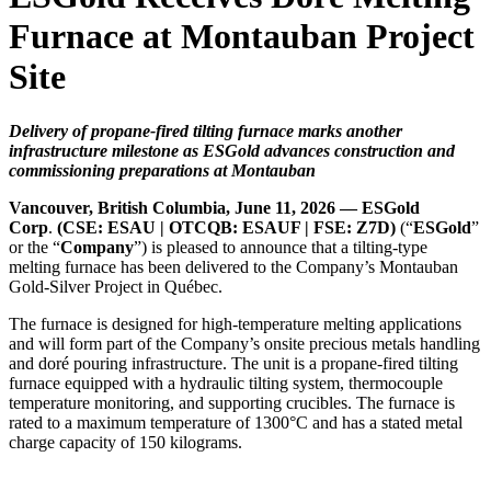
Furnace at Montauban Project
Site
Delivery of propane-fired tilting furnace marks another
infrastructure milestone as ESGold advances construction and
commissioning preparations at Montauban
Vancouver, British Columbia, June 11, 2026 — ESGold
Corp
.
(CSE: ESAU | OTCQB: ESAUF | FSE: Z7D)
(“
ESGold
”
or the “
Company
”) is pleased to announce that a tilting-type
melting furnace has been delivered to the Company’s Montauban
Gold-Silver Project in Québec.
The furnace is designed for high-temperature melting applications
and will form part of the Company’s onsite precious metals handling
and doré pouring infrastructure. The unit is a propane-fired tilting
furnace equipped with a hydraulic tilting system, thermocouple
temperature monitoring, and supporting crucibles. The furnace is
rated to a maximum temperature of 1300°C and has a stated metal
charge capacity of 150 kilograms.