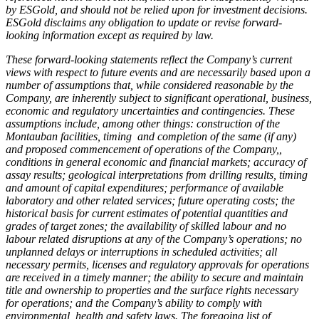
by ESGold, and should not be relied upon for investment decisions.
ESGold disclaims any obligation to update or revise forward-
looking information except as required by law.
These forward-looking statements reflect the Company’s current
views with respect to future events and are necessarily based upon a
number of assumptions that, while considered reasonable by the
Company, are inherently subject to significant operational, business,
economic and regulatory uncertainties and contingencies. These
assumptions include, among other things: construction of the
Montauban facilities, timing and completion of the same (if any)
and proposed commencement of operations of the Company,,
conditions in general economic and financial markets; accuracy of
assay results; geological interpretations from drilling results, timing
and amount of capital expenditures; performance of available
laboratory and other related services; future operating costs; the
historical basis for current estimates of potential quantities and
grades of target zones; the availability of skilled labour and no
labour related disruptions at any of the Company’s operations; no
unplanned delays or interruptions in scheduled activities; all
necessary permits, licenses and regulatory approvals for operations
are received in a timely manner; the ability to secure and maintain
title and ownership to properties and the surface rights necessary
for operations; and the Company’s ability to comply with
environmental, health and safety laws. The foregoing list of