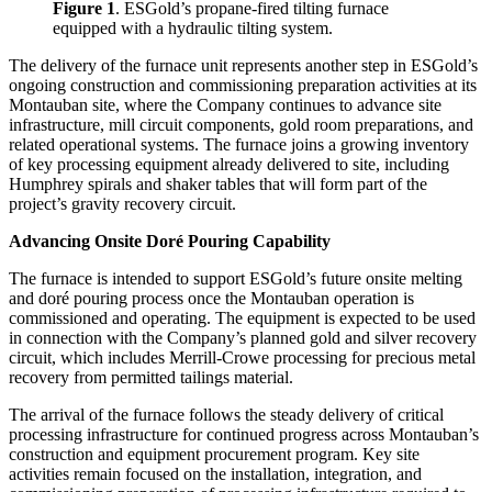
Figure 1
. ESGold’s propane-fired tilting furnace
equipped with a hydraulic tilting system.
The delivery of the furnace unit represents another step in ESGold’s
ongoing construction and commissioning preparation activities at its
Montauban site, where the Company continues to advance site
infrastructure, mill circuit components, gold room preparations, and
related operational systems. The furnace joins a growing inventory
of key processing equipment already delivered to site, including
Humphrey spirals and shaker tables that will form part of the
project’s gravity recovery circuit.
Advancing Onsite Doré Pouring Capability
The furnace is intended to support ESGold’s future onsite melting
and doré pouring process once the Montauban operation is
commissioned and operating. The equipment is expected to be used
in connection with the Company’s planned gold and silver recovery
circuit, which includes Merrill-Crowe processing for precious metal
recovery from permitted tailings material.
The arrival of the furnace follows the steady delivery of critical
processing infrastructure for continued progress across Montauban’s
construction and equipment procurement program. Key site
activities remain focused on the installation, integration, and