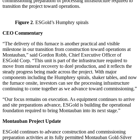
commissioning preparation of processing infrastructure required to
transition the project toward operations.
Figure 2
. ESGold’s Humphry spirals
CEO Commentary
“The delivery of this furnace is another practical and visible
milestone in our transition from construction toward operations at
Montauban,” said Gordon Robb, Chief Executive Officer of
ESGold Corp. “This unit is part of the infrastructure required to
move from mineral recovery to doré production, and it reflects the
steady progress being made across the project. With major
components including the Humphrey spirals, shaker tables, and now
the furnace onsite, investors can see the processing infrastructure
continuing to come together as we advance toward commissioning.”
“Our focus remains on execution. As equipment continues to arrive
and site preparations advance, ESGold is building the operational
foundation required to bring Montauban into its next stage.”
Montauban Project Update
ESGold continues to advance construction and commissioning
preparation activities at its fully permitted Montauban Gold-Silver