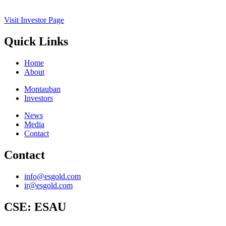
Visit Investor Page
Quick Links
Home
About
Montauban
Investors
News
Media
Contact
Contact
info@esgold.com
ir@esgold.com
CSE:
ESAU