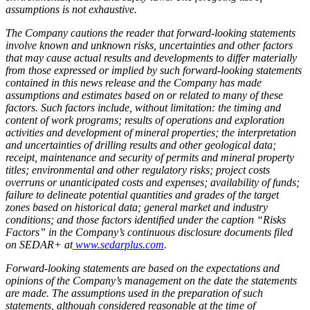
assumptions is not exhaustive.
The Company cautions the reader that forward-looking statements
involve known and unknown risks, uncertainties and other factors
that may cause actual results and developments to differ materially
from those expressed or implied by such forward-looking statements
contained in this news release and the Company has made
assumptions and estimates based on or related to many of these
factors. Such factors include, without limitation: the timing and
content of work programs; results of operations and exploration
activities and development of mineral properties; the interpretation
and uncertainties of drilling results and other geological data;
receipt, maintenance and security of permits and mineral property
titles; environmental and other regulatory risks; project costs
overruns or unanticipated costs and expenses; availability of funds;
failure to delineate potential quantities and grades of the target
zones based on historical data; general market and industry
conditions; and those factors identified under the caption “Risks
Factors” in the Company’s continuous disclosure documents filed
on SEDAR+ at
www.sedarplus.com
.
Forward-looking statements are based on the expectations and
opinions of the Company’s management on the date the statements
are made. The assumptions used in the preparation of such
statements, although considered reasonable at the time of