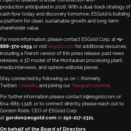
production anticipated in 2026. With a dual-track strategy of
cash flow today and discovery tomorrow, ESGold is building
a platform for clean, sustainable growth and long-term
shareholder value.
For more information, please contact ESGold Corp. at
+1-
888-370-1059
or visit
esgold.com
for additional resources,
including a French version of this press release, past news
releases, a 3D model of the Montauban processing plant,
media interviews, and opinion-editorial pieces.
Stay connected by following us on
X
(formerly
Twitter),
LinkedIn
, and joining our
Telegram channel
.
For further information please contact ir@esgold.com or
604-885-1348, or to connect directly, please reach out to
Gordon Robb, CEO of ESGold Corp.
at
gordon@esgold.com
or
250-217-2321.
On behalf of the Board of Directors