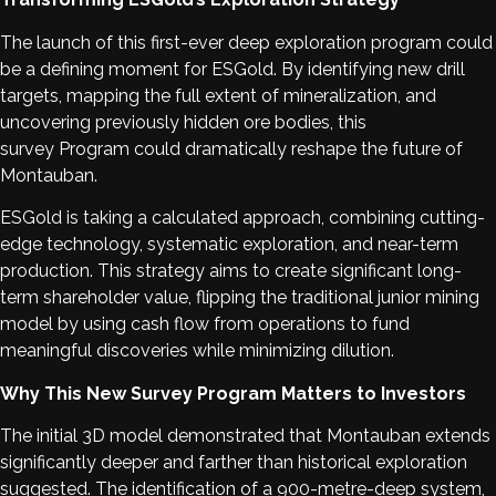
The launch of this first-ever deep exploration program could
be a defining moment for ESGold. By identifying new drill
targets, mapping the full extent of mineralization, and
uncovering previously hidden ore bodies, this
survey Program could dramatically reshape the future of
Montauban.
ESGold is taking a calculated approach, combining cutting-
edge technology, systematic exploration, and near-term
production. This strategy aims to create significant long-
term shareholder value, flipping the traditional junior mining
model by using cash flow from operations to fund
meaningful discoveries while minimizing dilution.
Why This New Survey Program Matters to Investors
The initial 3D model demonstrated that Montauban extends
significantly deeper and farther than historical exploration
suggested. The identification of a 900-metre-deep system,