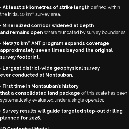
•
At least 2 kilometres of strike length
defined within
the initial 10 km² survey area.
•
Mineralized corridor widened at depth
and remains open
where truncated by survey boundaries.
•
New 70 km² ANT program expands coverage
approximately seven times beyond the original
survey footprint.
•
Largest district-wide geophysical survey
ever conducted at Montauban.
•
First time in Montauban’s history
that a consolidated land package
of this scale has been
systematically evaluated under a single operator.
•
Survey results will guide targeted step-out drilling
planned for 2026.
3D Geological Model