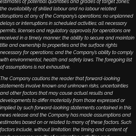
estimates of potential quantities and grades of target zones;
the availability of skilled labour and no labour related
disruptions at any of the Company’s operations; no unplanned
delays or interruptions in scheduled activities; all necessary
permits, licenses and regulatory approvals for operations are
received in a timely manner; the ability to secure and maintain
title and ownership to properties and the surface rights
necessary for operations; and the Company’s ability to comply
with environmental, health and safety laws. The foregoing list
of assumptions is not exhaustive.
The Company cautions the reader that forward-looking
statements involve known and unknown risks, uncertainties
and other factors that may cause actual results and
developments to differ materially from those expressed or
implied by such forward-looking statements contained in this
news release and the Company has made assumptions and
estimates based on or related to many of these factors. Such
factors include, without limitation: the timing and content of