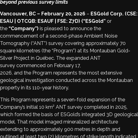
beyond previous survey limits
Vancouver, BC – February 20, 2026
–
ESGold Corp. (CSE:
ESAU | OTCQB: ESAUF | FSE: Z7D) (“ESGold”
or
the
“Company”)
is pleased to announce the
commencement of a second-phase Ambient Noise
Tomography (“ANT”) survey covering approximately 70
square kilometres (the “Program”) at its Montauban Gold-
Silver Project in Québec. The expanded ANT
survey commenced on February 17,
2026, and the Program represents the most extensive
geological investigation conducted across the Montauban
property in its 110-year history.
This Program represents a seven-fold expansion of the
Company’s initial 10 km² ANT survey completed in 2025,
which formed the basis of ESGold’s integrated 3D geological
model. That model imaged mineralized architecture
extending to approximately 900 metres in depth and
outlined at least two (2) kilometres of strike length indicated,