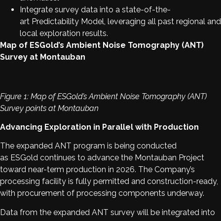
Integrate survey data into a state-of-the-
art Predictability Model, leveraging all past regional and
local exploration results.
Map of ESGold’s Ambient Noise Tomography (ANT)
Survey at Montauban
Figure 1: Map of ESGold’s Ambient Noise Tomography (ANT)
Survey points at Montauban
Advancing Exploration in Parallel with Production
The expanded ANT program is being conducted
as ESGold continues to advance the Montauban Project
toward near-term production in 2026. The Company’s
processing facility is fully permitted and construction-ready,
with procurement of processing components underway.
Data from the expanded ANT survey will be integrated into