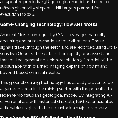
an updated predictive 3D geological model and used to
refine high-priority step-out drill targets planned for
execution in 2026.
Game-Changing Technology: How ANT Works
Ambient Noise Tomography (ANT) leverages naturally
occurring and human-made seismic vibrations. These
signals travel through the earth and are recorded using ultra-
sensitive Geodes. The data is then rapidly processed and
transmitted, generating a high-resolution 3D model of the
subsurface, with planned imaging depths of 400 m and
beyond based on initial results.
This groundbreaking technology has already proven to be
a game-changer in the mining sector, with the potential to
redefine Montauban’s geological model. By integrating AI-
driven analysis with historical drill data, ESGold anticipates
actionable insights that could unlock a major discovery.
Transforming ESGold’s Exploration Strategy