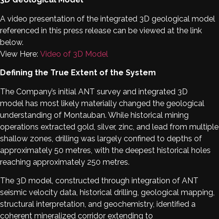
A video presentation of the integrated 3D geological model
referenced in this press release can be viewed at the link
below.
View Here:
Video of 3D Model
Defining the True Extent of the System
The Company’s initial ANT survey and integrated 3D
model has most likely materially changed the geological
understanding of Montauban. While historical mining
operations extracted gold, silver, zinc, and lead from multiple
shallow zones, drilling was largely confined to depths of
approximately 50 metres, with the deepest historical holes
reaching approximately 250 metres.
The 3D model, constructed through integration of ANT
seismic velocity data, historical drilling, geological mapping,
structural interpretation, and geochemistry, identified a
coherent mineralized corridor extending to