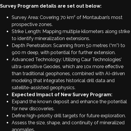
Survey Program details are set out below:
Survey Area: Covering 70 km² of Montauban’s most
prospective zones.
Strike Length: Mapping multiple kilometers along strike
to identify mineralization extensions.
Depth Penetration: Scanning from 50 metres (“m”) to
900 m deep, with potential for further extension.
Advanced Technology: Utilizing Caur Technologies’
ultra-sensitive Geodes, which are 10x more effective
than traditional geophones, combined with AI-driven
modeling that integrates historical drill data and
satellite-assisted geophysics.
Expected Impact of New Survey Program:
Expand the known deposit and enhance the potential
for new discoveries.
Define high-priority drill targets for future exploration.
Assess the size, shape, and continuity of mineralized
anomalies
.