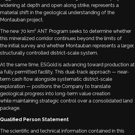
widening at depth and open along strike, represents a
material shift in the geological understanding of the
Montauban project.
The new 70 km² ANT Program seeks to determine whether
this mineralized corridor continues beyond the limits of
the initial survey and whether Montauban represents a larger,
structurally controlled district-scale system.
At the same time, ESGold is advancing toward production at
a fully permitted facility. This dual-track approach — near-
term cash flow alongside systematic district-scale
exploration — positions the Company to translate
geological progress into long-term value creation
while maintaining strategic control over a consolidated land
package.
Qualified Person Statement
The scientific and technical information contained in this