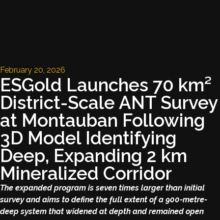
February 20, 2026
ESGold Launches 70 km²
District-Scale ANT Survey
at Montauban Following
3D Model Identifying
Deep, Expanding 2 km
Mineralized Corridor
The expanded program is seven times larger than initial
survey and aims to define the full extent of a 900-metre-
deep system that widened at depth and remained open