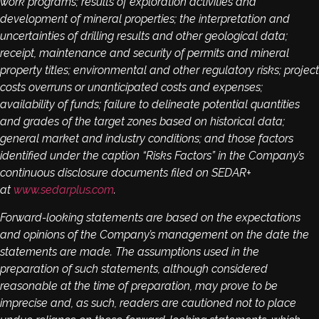
work programs; results of exploration activities and
development of mineral properties; the interpretation and
uncertainties of drilling results and other geological data;
receipt, maintenance and security of permits and mineral
property titles; environmental and other regulatory risks; project
costs overruns or unanticipated costs and expenses;
availability of funds; failure to delineate potential quantities
and grades of the target zones based on historical data;
general market and industry conditions; and those factors
identified under the caption “Risks Factors” in the Company’s
continuous disclosure documents filed on SEDAR+
at
www.sedarplus.com
.
Forward-looking statements are based on the expectations
and opinions of the Company’s management on the date the
statements are made. The assumptions used in the
preparation of such statements, although considered
reasonable at the time of preparation, may prove to be
imprecise and, as such, readers are cautioned not to place