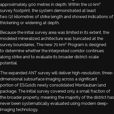
approximately 900 metres in depth. Within the 10 km²
survey footprint, the system demonstrated at least
two (2) kilometres of strike length and showed indications of
thickening or widening at depth.
Because the initial survey area was limited in its extent, the
modeled mineralized architecture was truncated at the
survey boundaries. The new 70 km² Program is designed
to determine whether the interpreted corridor continues
along strike and to evaluate its broader district-scale
potential.
The expanded ANT survey will deliver high-resolution, three-
dimensional subsurface imaging across a significant
portion of ESGold’s newly consolidated Montauban land
package. The initial survey covered only a small fraction of
the broader property, meaning the majority of the district has
never been systematically evaluated using modern deep-
imaging technology.