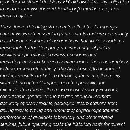
upon for investment decisions. ESGold disclaims any obligation
to update or revise forward-looking information except as
required by law.
These forward-looking statements reflect the Company’s
current views with respect to future events and are necessarily
based upon a number of assumptions that, while considered
reasonable by the Company, are inherently subject to
significant operational, business, economic and
regulatory uncertainties and contingencies. These assumptions
include, among other things: the ANT-based 3D geological
model, its results and interpretation of the same, the newly
staked land of the Company and the possibility for
mineralization therein, the new proposed survey Program,
conditions in general economic and financial markets;
accuracy of assay results; geological interpretations from
drilling results, timing and amount of capital expenditures;
performance of available laboratory and other related
services; future operating costs; the historical basis for current