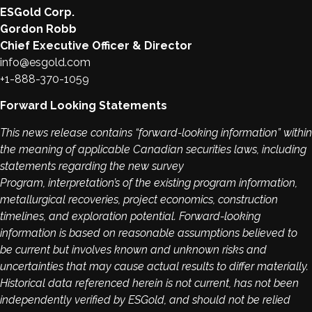
ESGold Corp.
Gordon Robb
Chief Executive Officer & Director
info@esgold.com
+1-888-370-1059
Forward Looking Statements
This news release contains “forward-looking information” within
the meaning of applicable Canadian securities laws, including
statements regarding the new survey
Program, interpretation’s of the existing program information,
metallurgical recoveries, project economics, construction
timelines, and exploration potential. Forward-looking
information is based on reasonable assumptions believed to
be current but involves known and unknown risks and
uncertainties that may cause actual results to differ materially.
Historical data referenced herein is not current, has not been
independently verified by ESGold, and should not be relied