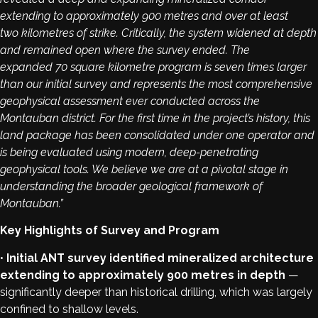
extending to approximately 900 metres and over at least
two kilometres of strike. Critically, the system widened at depth
and remained open where the survey ended. The
expanded 70 square kilometre program is seven times larger
than our initial survey and represents the most comprehensive
geophysical assessment ever conducted across the
Montauban district. For the first time in the project’s history, this
land package has been consolidated under one operator and
is being evaluated using modern, deep-penetrating
geophysical tools. We believe we are at a pivotal stage in
understanding the broader geological framework of
Montauban.”
Key Highlights of Survey and Program
•
Initial ANT survey identified mineralized architecture
extending to approximately 900 metres in depth
—
significantly deeper than historical drilling, which was largely
confined to shallow levels.