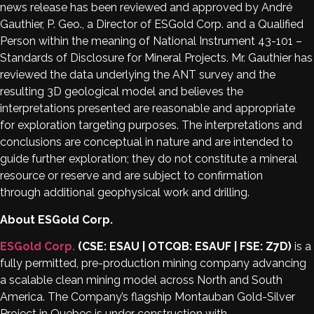
news release has been reviewed and approved by André
Gauthier, P. Geo., a Director of ESGold Corp. and a Qualified
Person within the meaning of National Instrument 43-101 –
Standards of Disclosure for Mineral Projects. Mr. Gauthier has
reviewed the data underlying the ANT survey and the
resulting 3D geological model and believes the
interpretations presented are reasonable and appropriate
for exploration targeting purposes. The interpretations and
conclusions are conceptual in nature and are intended to
guide further exploration; they do not constitute a mineral
resource or reserve and are subject to confirmation
through additional geophysical work and drilling.
About ESGold Corp.
ESGold Corp.
(CSE: ESAU | OTCQB: ESAUF | FSE: Z7D)
is a
fully permitted, pre-production mining company advancing
a scalable clean mining model across North and South
America. The Company’s flagship Montauban Gold-Silver
Project in Quebec is under construction with