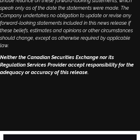
undue reliance on these forward-looking statements, which
speak only as of the date the statements were made. The
Company undertakes no obligation to update or revise any
forward-looking statements included in this news release if
these beliefs, estimates and opinions or other circumstances
should change, except as otherwise required by applicable
law.
Neither the Canadian Securities Exchange nor its
Regulation Services Provider accept responsibility for the
adequacy or accuracy of this release.