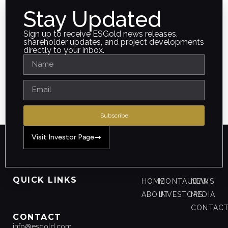
Stay Updated
Sign up to receive ESGold news releases,
shareholder updates, and project developments
directly to your inbox.
Subscribe
Visit Investor Page
QUICK LINKS
HOME
MONTAUBAN
NEWS
ABOUT
INVESTORS
MEDIA
CONTAC
CONTACT
info@esgold.com