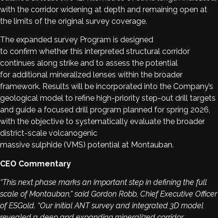
with the corridor widening at depth and remaining open at
the limits of the original survey coverage.
The expanded survey Program is designed
to confirm whether this interpreted structural corridor
continues along strike and to assess the potential
for additional mineralized lenses within the broader
framework. Results will be incorporated into the Company’s
geological model to refine high-priority step-out drill targets
and guide a focused drill program planned for spring 2026,
with the objective to systematically evaluate the broader
district-scale volcanogenic
massive sulphide (VMS) potential at Montauban.
CEO Commentary
“This next phase marks an important step in defining the full
scale of Montauban,” said Gordon Robb, Chief Executive Officer
of ESGold. “Our initial ANT survey and integrated 3D model
revealed a deep and expanding mineralized corridor