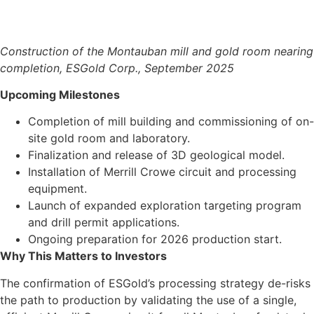
Construction of the Montauban mill and gold room nearing
completion, ESGold Corp., September 2025
Upcoming Milestones
Completion of mill building and commissioning of on-
site gold room and laboratory.
Finalization and release of 3D geological model.
Installation of Merrill Crowe circuit and processing
equipment.
Launch of expanded exploration targeting program
and drill permit applications.
Ongoing preparation for 2026 production start.
Why This Matters to Investors
The confirmation of ESGold’s processing strategy de-risks
the path to production by validating the use of a single,