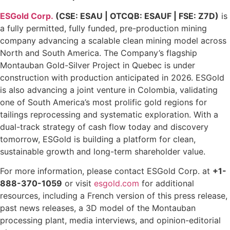
ESGold Corp.
(CSE: ESAU | OTCQB: ESAUF | FSE: Z7D)
is
a fully permitted, fully funded, pre-production mining
company advancing a scalable clean mining model across
North and South America. The Company’s flagship
Montauban Gold-Silver Project in Quebec is under
construction with production anticipated in 2026. ESGold
is also advancing a joint venture in Colombia, validating
one of South America’s most prolific gold regions for
tailings reprocessing and systematic exploration. With a
dual-track strategy of cash flow today and discovery
tomorrow, ESGold is building a platform for clean,
sustainable growth and long-term shareholder value.
For more information, please contact ESGold Corp. at
+1-
888-370-1059
or visit
esgold.com
for additional
resources, including a French version of this press release,
past news releases, a 3D model of the Montauban
processing plant, media interviews, and opinion-editorial