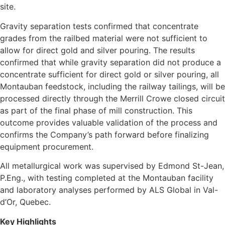
site.
Gravity separation tests confirmed that concentrate
grades from the railbed material were not sufficient to
allow for direct gold and silver pouring. The results
confirmed that while gravity separation did not produce a
concentrate sufficient for direct gold or silver pouring, all
Montauban feedstock, including the railway tailings, will be
processed directly through the Merrill Crowe closed circuit
as part of the final phase of mill construction. This
outcome provides valuable validation of the process and
confirms the Company’s path forward before finalizing
equipment procurement.
All metallurgical work was supervised by Edmond St-Jean,
P.Eng., with testing completed at the Montauban facility
and laboratory analyses performed by ALS Global in Val-
d’Or, Quebec.
Key Highlights