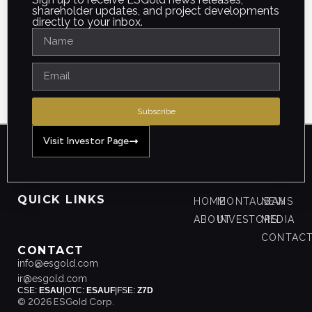
shareholder updates, and project developments
directly to your inbox.
Subscribe
Visit Investor Page
QUICK LINKS
HOME
MONTAUBAN
NEWS
ABOUT
INVESTORS
MEDIA
CONTAC
CONTACT
info@esgold.com
ir@esgold.com
CSE:
ESAU
|
OTC:
ESAUF
|
FSE:
Z7D
© 2026 ESGold Corp.