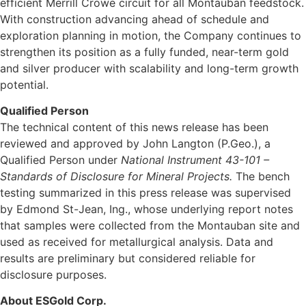
efficient Merrill Crowe circuit for all Montauban feedstock.
With construction advancing ahead of schedule and
exploration planning in motion, the Company continues to
strengthen its position as a fully funded, near-term gold
and silver producer with scalability and long-term growth
potential.
Qualified Person
The technical content of this news release has been
reviewed and approved by John Langton (P.Geo.), a
Qualified Person under
National Instrument 43-101 –
Standards of Disclosure for Mineral Projects.
The bench
testing summarized in this press release was supervised
by Edmond St-Jean, Ing., whose underlying report notes
that samples were collected from the Montauban site and
used as received for metallurgical analysis. Data and
results are preliminary but considered reliable for
disclosure purposes.
About ESGold Corp.