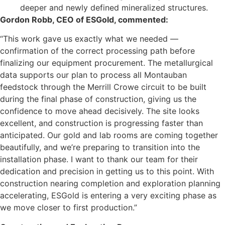
deeper and newly defined mineralized structures.
Gordon Robb, CEO of ESGold, commented:
“This work gave us exactly what we needed —
confirmation of the correct processing path before
finalizing our equipment procurement. The metallurgical
data supports our plan to process all Montauban
feedstock through the Merrill Crowe circuit to be built
during the final phase of construction, giving us the
confidence to move ahead decisively. The site looks
excellent, and construction is progressing faster than
anticipated. Our gold and lab rooms are coming together
beautifully, and we’re preparing to transition into the
installation phase. I want to thank our team for their
dedication and precision in getting us to this point. With
construction nearing completion and exploration planning
accelerating, ESGold is entering a very exciting phase as
we move closer to first production.”