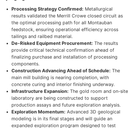
Processing Strategy Confirmed:
Metallurgical
results validated the Merrill Crowe closed circuit as
the optimal processing path for all Montauban
feedstock, ensuring operational efficiency across
tailings and railbed material.
De-Risked Equipment Procurement:
The results
provide critical technical confirmation ahead of
finalizing purchase and installation of processing
components.
Construction Advancing Ahead of Schedule:
The
main mill building is nearing completion, with
concrete curing and interior finishing underway.
Infrastructure Expansion:
The gold room and on-site
laboratory are being constructed to support
production assays and future exploration analysis.
Exploration Momentum:
Advanced 3D geological
modeling is in its final stages and will guide an
expanded exploration program designed to test