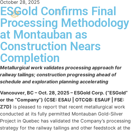
October 28, 2025
ESGold Confirms Final
Processing Methodology
at Montauban as
Construction Nears
Completion
Metallurgical work validates processing approach for
railway tailings; construction progressing ahead of
schedule and exploration planning accelerating
Vancouver, BC – Oct. 28, 2025 – ESGold Corp. (“ESGold”
or the “Company”) (CSE: ESAU | OTCQB: ESAUF | FSE:
Z7D)
is pleased to report that recent metallurgical work
conducted at its fully permitted Montauban Gold-Silver
Project in Quebec has validated the Company’s processing
strategy for the railway tailings and other feedstock at the