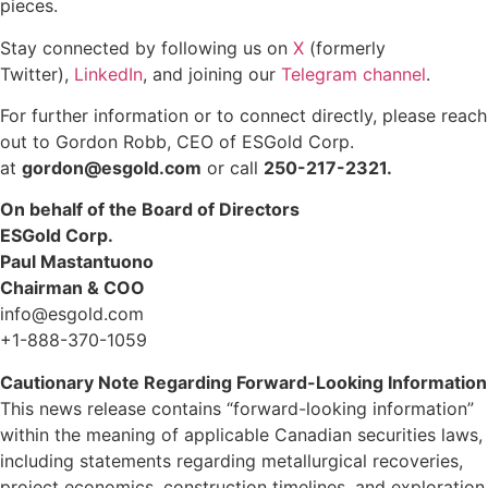
pieces.
Stay connected by following us on
X
(formerly
Twitter),
LinkedIn
, and joining our
Telegram channel
.
For further information or to connect directly, please reach
out to Gordon Robb, CEO of ESGold Corp.
at
gordon@esgold.com
or call
250-217-2321.
On behalf of the Board of Directors
ESGold Corp.
Paul Mastantuono
Chairman & COO
info@esgold.com
+1-888-370-1059
Cautionary Note Regarding Forward-Looking Information
This news release contains “forward-looking information”
within the meaning of applicable Canadian securities laws,
including statements regarding metallurgical recoveries,
project economics, construction timelines, and exploration