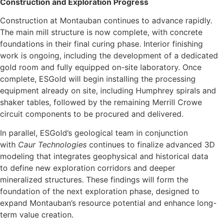
Construction and Exploration Progress
Construction at Montauban continues to advance rapidly.
The main mill structure is now complete, with concrete
foundations in their final curing phase. Interior finishing
work is ongoing, including the development of a dedicated
gold room and fully equipped on-site laboratory. Once
complete, ESGold will begin installing the processing
equipment already on site, including Humphrey spirals and
shaker tables, followed by the remaining Merrill Crowe
circuit components to be procured and delivered.
In parallel, ESGold’s geological team in conjunction
with
Caur Technologies
continues to finalize advanced 3D
modeling that integrates geophysical and historical data
to define new exploration corridors and deeper
mineralized structures. These findings will form the
foundation of the next exploration phase, designed to
expand Montauban’s resource potential and enhance long-
term value creation.