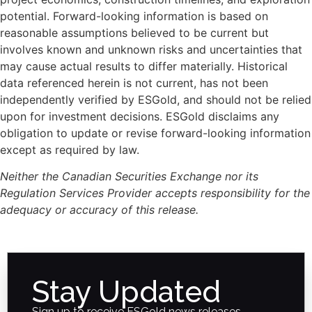
potential. Forward-looking information is based on
reasonable assumptions believed to be current but
involves known and unknown risks and uncertainties that
may cause actual results to differ materially. Historical
data referenced herein is not current, has not been
independently verified by ESGold, and should not be relied
upon for investment decisions. ESGold disclaims any
obligation to update or revise forward-looking information
except as required by law.
Neither the Canadian Securities Exchange nor its
Regulation Services Provider accepts responsibility for the
adequacy or accuracy of this release.
Stay Updated
Sign up to receive ESGold news releases,