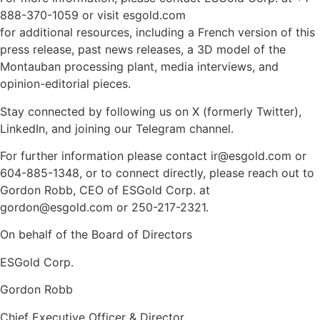
888-370-1059 or visit esgold.com
for additional resources, including a French version of this
press release, past news releases, a 3D model of the
Montauban processing plant, media interviews, and
opinion-editorial pieces.
Stay connected by following us on X (formerly Twitter),
LinkedIn, and joining our Telegram channel.
For further information please contact ir@esgold.com or
604-885-1348, or to connect directly, please reach out to
Gordon Robb, CEO of ESGold Corp. at
gordon@esgold.com or 250-217-2321.
On behalf of the Board of Directors
ESGold Corp.
Gordon Robb
Chief Executive Officer & Director