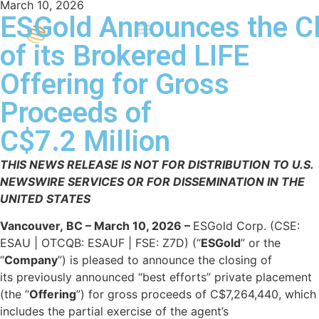
March 10, 2026
ESGold Announces the C
of its Brokered LIFE
Offering for Gross
Proceeds of
C$7.2 Million
THIS NEWS RELEASE IS NOT FOR DISTRIBUTION TO U.S.
NEWSWIRE SERVICES OR FOR DISSEMINATION IN THE
UNITED STATES
Vancouver, BC – March 10, 2026 –
ESGold Corp. (CSE:
ESAU | OTCQB: ESAUF | FSE: Z7D) (“
ESGold
” or the
“
Company
”) is pleased to announce the closing of
its previously announced “best efforts” private placement
(the “
Offering
”) for gross proceeds of C$7,264,440, which
includes the partial exercise of the agent’s