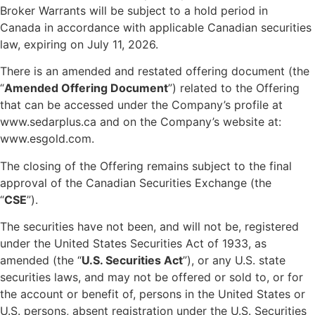
Broker Warrants will be subject to a hold period in
Canada in accordance with applicable Canadian securities
law, expiring on July 11, 2026.
There is an amended and restated offering document (the
“
Amended Offering Document
”) related to the Offering
that can be accessed under the Company’s profile at
www.sedarplus.ca and on the Company’s website at:
www.esgold.com.
The closing of the Offering remains subject to the final
approval of the Canadian Securities Exchange (the
“
CSE
”).
The securities have not been, and will not be, registered
under the United States Securities Act of 1933, as
amended (the “
U.S. Securities Act
”), or any U.S. state
securities laws, and may not be offered or sold to, or for
the account or benefit of, persons in the United States or
U.S. persons, absent registration under the U.S. Securities