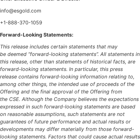
info@esgold.com
+1-888-370-1059
Forward-Looking Statements:
This release includes certain statements that may
be deemed “forward-looking statements”. All statements in
this release, other than statements of historical facts, are
forward-looking statements. In particular, this press
release contains forward-looking information relating to,
among other things, the intended use of proceeds of the
Offering and the final approval of the Offering from
the CSE. Although the Company believes the expectations
expressed in such forward-looking statements are based
on reasonable assumptions, such statements are not
guarantees of future performance and actual results or
developments may differ materially from those forward-
looking statements. Factors that could cause actual results