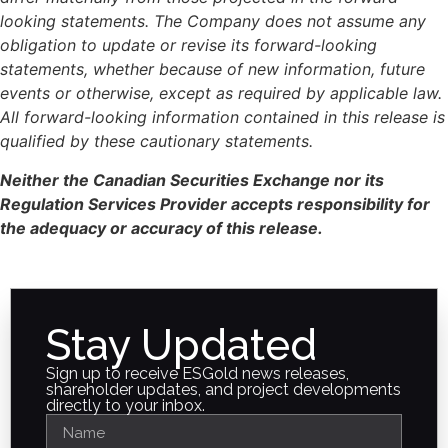
looking statements. The Company does not assume any
obligation to update or revise its forward-looking
statements, whether because of new information, future
events or otherwise, except as required by applicable law.
All forward-looking information contained in this release is
qualified by these cautionary statements.
Neither the Canadian Securities Exchange nor its
Regulation Services Provider accepts responsibility for
the adequacy or accuracy of this release.
Stay Updated
Sign up to receive ESGold news releases,
shareholder updates, and project developments
directly to your inbox.