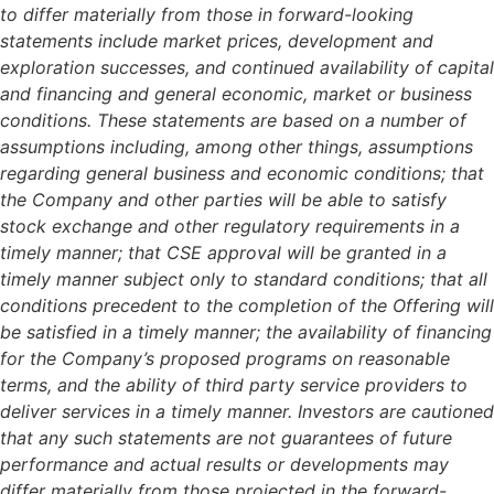
to differ materially from those in forward-looking
statements include market prices, development and
exploration successes, and continued availability of capital
and financing and general economic, market or business
conditions. These statements are based on a number of
assumptions including, among other things, assumptions
regarding general business and economic conditions; that
the Company and other parties will be able to satisfy
stock exchange and other regulatory requirements in a
timely manner; that CSE approval will be granted in a
timely manner subject only to standard conditions; that all
conditions precedent to the completion of the Offering will
be satisfied in a timely manner; the availability of financing
for the Company’s proposed programs on reasonable
terms, and the ability of third party service providers to
deliver services in a timely manner. Investors are cautioned
that any such statements are not guarantees of future
performance and actual results or developments may
differ materially from those projected in the forward-