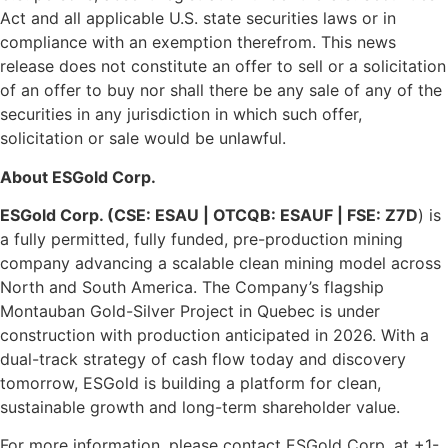
Act and all applicable U.S. state securities laws or in
compliance with an exemption therefrom. This news
release does not constitute an offer to sell or a solicitation
of an offer to buy nor shall there be any sale of any of the
securities in any jurisdiction in which such offer,
solicitation or sale would be unlawful.
About ESGold Corp.
ESGold Corp. (CSE: ESAU | OTCQB: ESAUF | FSE: Z7D
) is
a fully permitted, fully funded, pre-production mining
company advancing a scalable clean mining model across
North and South America. The Company’s flagship
Montauban Gold-Silver Project in Quebec is under
construction with production anticipated in 2026. With a
dual-track strategy of cash flow today and discovery
tomorrow, ESGold is building a platform for clean,
sustainable growth and long-term shareholder value.
For more information, please contact ESGold Corp. at +1-