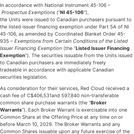
In accordance with National Instrument 45-106 –
Prospectus Exemptions
(“
NI 45-106
”),
the Units were issued to Canadian purchasers pursuant to
the listed issuer financing exemption under Part 5A of NI
45-106, as amended by Coordinated Blanket Order 45-
935 –
Exemptions from Certain Conditions of the Listed
Issuer Financing Exemption
(the “
Listed Issuer Financing
Exemption
”). The securities issuable from the Units issued
to Canadian purchasers are immediately freely
tradeable in accordance with applicable Canadian
securities legislation.
As consideration for their services, Red Cloud received a
cash fee of C$406,531and 597,840 non-transferable
common share purchase warrants (the “
Broker
Warrants
”). Each Broker Warrant is exercisable into one
Common Share at the Offering Price at any time on or
before March 10, 2029. The Broker Warrants and any
Common Shares issuable upon any future exercise of the