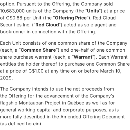
option. Pursuant to the Offering, the Company sold
10,683,000 units of the Company (the “
Units
”) at a price
of C$0.68 per Unit (the “
Offering Price
”). Red Cloud
Securities Inc. (“
Red Cloud
”) acted as sole agent and
bookrunner in connection with the Offering.
Each Unit consists of one common share of the Company
(each, a “
Common Share
”) and one-half of one common
share purchase warrant (each, a “
Warrant
”). Each Warrant
entitles the holder thereof to purchase one Common Share
at a price of C$1.00 at any time on or before March 10,
2029.
The Company intends to use the net proceeds from
the Offering for the advancement of the Company’s
flagship Montauban Project in Québec as well as for
general working capital and corporate purposes, as is
more fully described in the Amended Offering Document
(as defined herein).