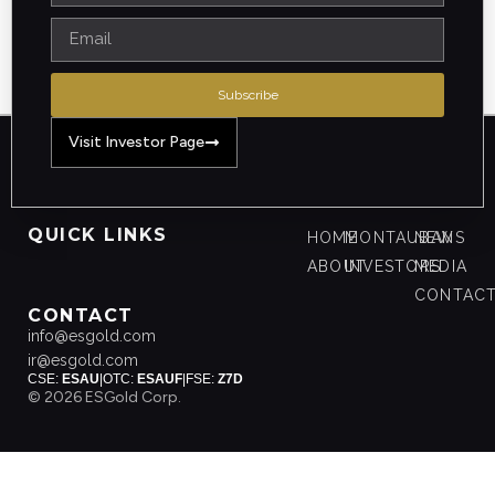
Subscribe
Visit Investor Page
QUICK LINKS
HOME
MONTAUBAN
NEWS
ABOUT
INVESTORS
MEDIA
CONTAC
CONTACT
info@esgold.com
ir@esgold.com
CSE:
ESAU
|
OTC:
ESAUF
|
FSE:
Z7D
© 2026 ESGold Corp.