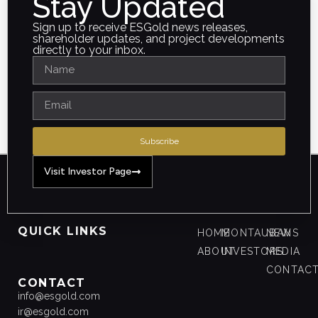
Stay Updated
Sign up to receive ESGold news releases,
shareholder updates, and project developments
directly to your inbox.
Subscribe
Visit Investor Page
QUICK LINKS
HOME
MONTAUBAN
NEWS
ABOUT
INVESTORS
MEDIA
CONTAC
CONTACT
info@esgold.com
ir@esgold.com