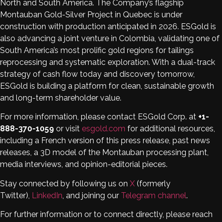
North and South America. The Company’s flagship
Montauban Gold-Silver Project in Quebec is under
construction with production anticipated in 2026. ESGold is
also advancing a joint venture in Colombia, validating one of
South America’s most prolific gold regions for tailings
reprocessing and systematic exploration. With a dual-track
strategy of cash flow today and discovery tomorrow,
ESGold is building a platform for clean, sustainable growth
and long-term shareholder value.
For more information, please contact ESGold Corp. at
+1-
888-370-1059
or visit
esgold.com
for additional resources,
including a French version of this press release, past news
releases, a 3D model of the Montauban processing plant,
media interviews, and opinion-editorial pieces.
Stay connected by following us on
X
(formerly
Twitter),
LinkedIn
, and joining our
Telegram channel
.
For further information or to connect directly, please reach