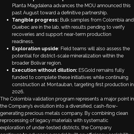
Planta Magdalena advances the MOU announced this
past August toward a definitive partnership.
Tangible progress:
Bulk samples from Colombia and
Quebec are in the lab, with results pending to verify
recoveries and support near-term production
readiness.
Exploration upside
: Field teams will also assess the
potential for district-scale mineralization within the
broader Bolívar region.
Execution without dilution:
ESGold remains fully
funded to complete these initiatives while continuing
construction at Montauban, targeting first production in
2026.
The Colombia validation program represents a major point in
the Company’s evolution into a diversified, cash-flow-
generating precious metals company. By combining clean
reprocessing of legacy materials with systematic
exploration of under-tested districts, the Company