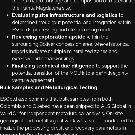
the estimated tonnage and composition of material at
the Planta Magdalena site.
Evaluating site infrastructure and logistics
to
determine throughput potential and integration within
ESGold’s processing and clean-mining model.
Reviewing exploration upside
within the
surrounding Bolívar concession area, where historical
reports indicate multiple mineralized zones and
extensive artisanal workings.
Finalizing technical due diligence
to support the
potential transition of the MOU into a definitive joint-
venture agreement.
Bulk Samples and Metallurgical Testing
ESGold also confirms that bulk samples from both
Colombia and Quebec have been shipped to ALS Global in
Val-d’Or for independent metallurgical analysis. On-site
geological and metallurgical work will also be conducted to
finalize the processing circuit and recovery parameters in