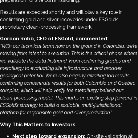
preparation for site commissioning.
Results are expected shortly and will play a key role in
confirming gold and silver recoveries under ESGold’s
proprietary clean-processing framework.
Gordon Robb, CEO of ESGold, commented:
“With our technical team now on the ground in Colombia, we’re
moving from intent to execution. This is the critical phase where
we validate the data firsthand. From confirming grades and
metallurgy to evaluating site infrastructure and broader
geological potential. We’re also eagerly awaiting lab results
confirming concentrate results for both Colombia and Quebec
samples, which will help verify the metallurgy behind our
clean-processing model. This marks an exciting step forward in
ESGold’s strategy to build a scalable, multi-jurisdictional
platform for responsible gold and silver production.”
Why This Matters to Investors
Next step toward expansion:
On-site validation at