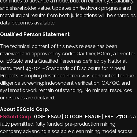
continues to advance a model built on efficiency, scalability,
and shareholder value. Updates on fieldwork progress and
metallurgical results from both jurisdictions will be shared as
data becomes available.
Qualified Person Statement
The technical content of this news release has been
reviewed and approved by André Gauthier, P.Geo., a Director
of ESGold and a Qualified Person as defined by National
Instrument 43-101 – Standards of Disclosure for Mineral
Projects. Sampling described herein was conducted for due-
diligence screening; independent verification, QA/QC, and
systematic work remain outstanding. No mineral resources
or reserves are declared.
About ESGold Corp.
ESGold Corp.
(CSE: ESAU | OTCQB: ESAUF | FSE: Z7D)
is a
fully permitted, fully funded, pre-production mining
company advancing a scalable clean mining model across