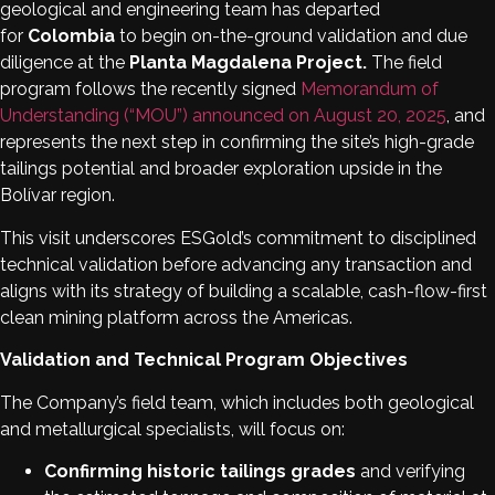
geological and engineering team has departed
for
Colombia
to begin on-the-ground validation and due
diligence at the
Planta Magdalena Project.
The field
program follows the recently signed
Memorandum of
Understanding (“MOU”) announced on August 20, 2025
, and
represents the next step in confirming the site’s high-grade
tailings potential and broader exploration upside in the
Bolívar region.
This visit underscores ESGold’s commitment to disciplined
technical validation before advancing any transaction and
aligns with its strategy of building a scalable, cash-flow-first
clean mining platform across the Americas.
Validation and Technical Program Objectives
The Company’s field team, which includes both geological
and metallurgical specialists, will focus on:
Confirming historic tailings grades
and verifying