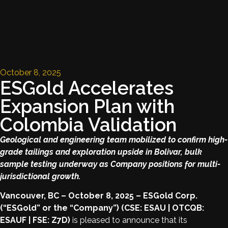
October 8, 2025
ESGold Accelerates
Expansion Plan with
Colombia Validation
Geological and engineering team mobilized to confirm high-
grade tailings and exploration upside in Bolivar, bulk
sample testing underway as Company positions for multi-
jurisdictional growth.
Vancouver, BC – October 8, 2025 – ESGold Corp.
(“ESGold” or the “Company”) (CSE: ESAU | OTCQB:
ESAUF | FSE: Z7D)
is pleased to announce that its