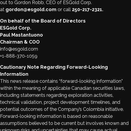
out to Gordon Robb, CEO of ESGold Corp.
at
gordon@esgold.com
or call
250-217-2321.
On behalf of the Board of Directors
ESGold Corp.
Paul Mastantuono
Chairman & COO
info@esgold.com
+1-888-370-1059
Cautionary Note Regarding Forward-Looking
Information
This news release contains “forward-looking information”
within the meaning of applicable Canadian securities laws,
including statements regarding exploration activities,
technical validation, project development timelines, and
potential outcomes of the Company’s Colombia initiative.
Forward-looking information is based on reasonable
assumptions believed to be current but involves known and
unknown risks and uncertainties that may cause actual