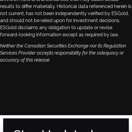
results to differ materially. Historical data referenced herein is
not current, has not been independently verified by ESGold,
and should not be relied upon for investment decisions.
ESGold disclaims any obligation to update or revise
forward-looking information except as required by law.
Neither the Canadian Securities Exchange nor its Regulation
Services Provider accepts responsibility for the adequacy or
accuracy of this release